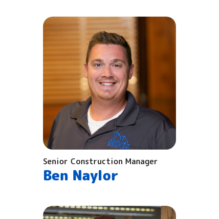
Senior Construction Manager
Ben Naylor