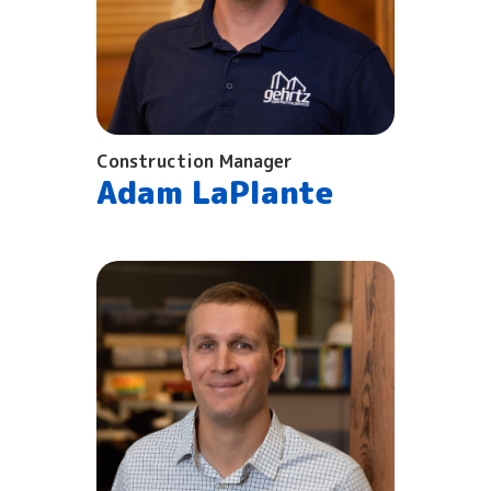
Construction Manager
Adam LaPlante