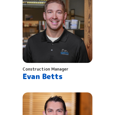
Construction Manager
Evan Betts