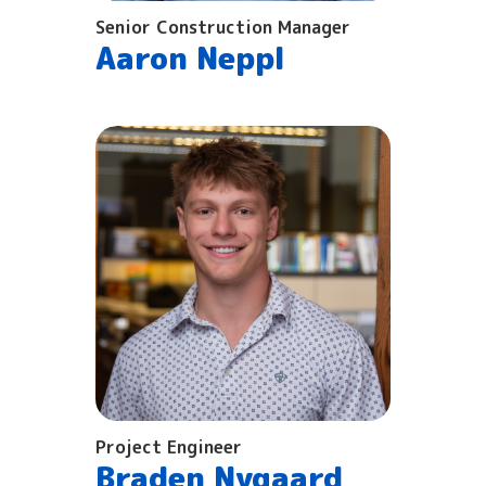
Senior Construction Manager
Aaron Neppl
Project Engineer
Braden Nygaard