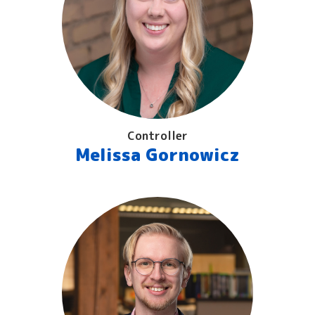
Controller
Melissa Gornowicz