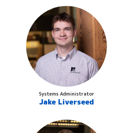
Systems Administrator
Jake Liverseed