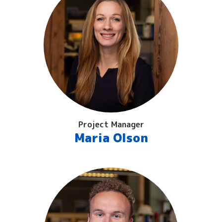
Project Manager
Maria Olson