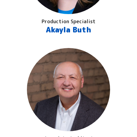
Production Specialist
Akayla Buth