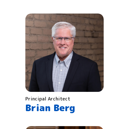
Principal Architect
Brian Berg