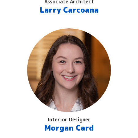
Associate Architect
Larry Carcoana
Interior Designer
Morgan Card