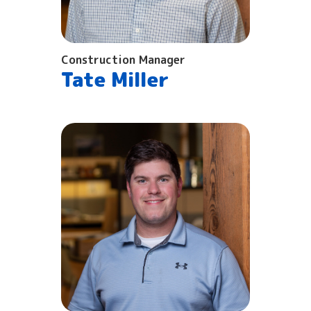
Construction Manager
Tate Miller