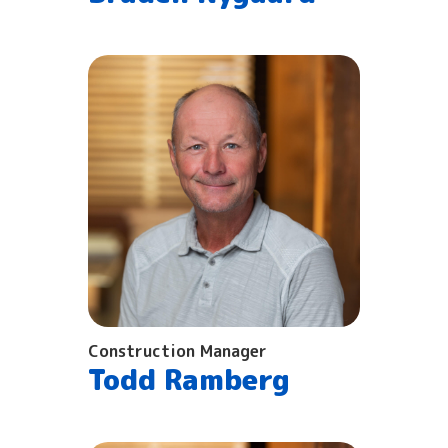
Construction Manager
Todd Ramberg