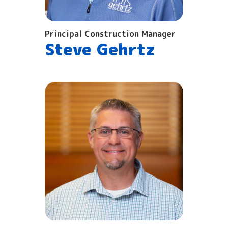
Principal Construction Manager
Steve Gehrtz