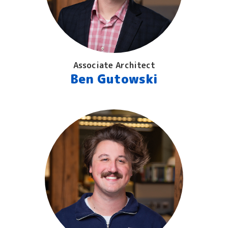
Associate Architect
Ben Gutowski