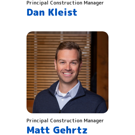
Principal Construction Manager
Dan Kleist
Principal Construction Manager
Matt Gehrtz