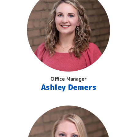
Office Manager
Ashley Demers