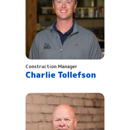
Construction Manager
Charlie Tollefson