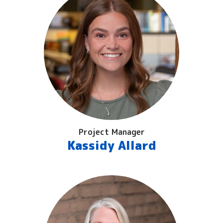
Project Manager
Kassidy Allard