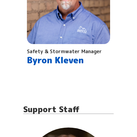
Safety & Stormwater Manager
Byron Kleven
Support Staff