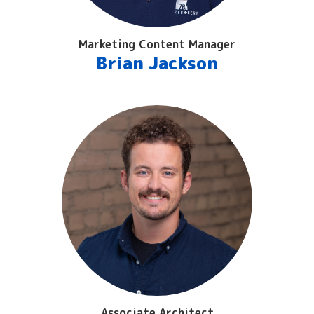
Marketing Content Manager
Brian Jackson
Associate Architect