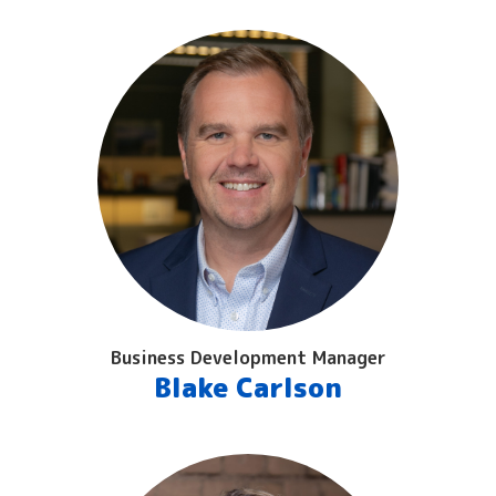
Business Development Manager
Blake Carlson