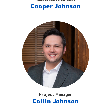
Cooper Johnson
Project Manager
Collin Johnson