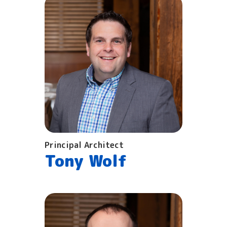
Principal Architect
Tony Wolf