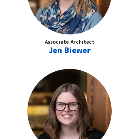
Associate Architect
Jen Biewer