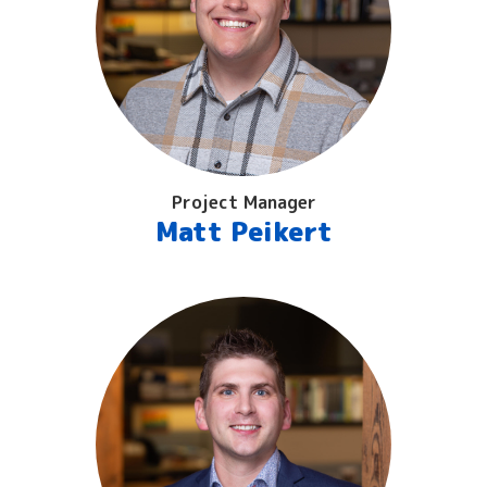
Project Manager
Matt Peikert