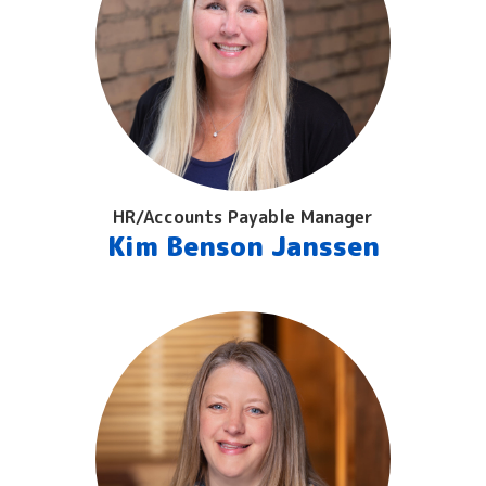
HR/Accounts Payable Manager
Kim Benson Janssen