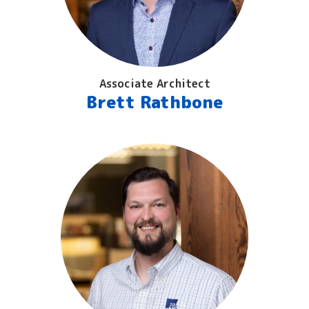
Associate Architect
Brett Rathbone