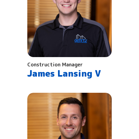
Construction Manager
James Lansing V