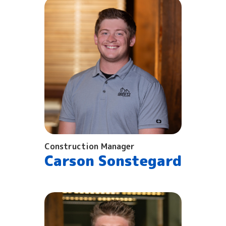
Construction Manager
Carson Sonstegard