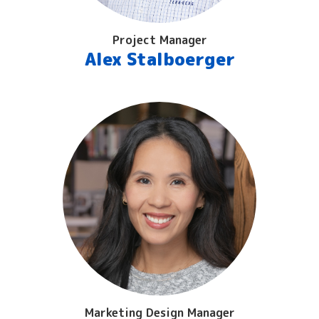
Project Manager
Alex Stalboerger
Marketing Design Manager