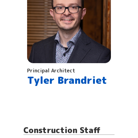
Principal Architect
Tyler Brandriet
Construction Staff