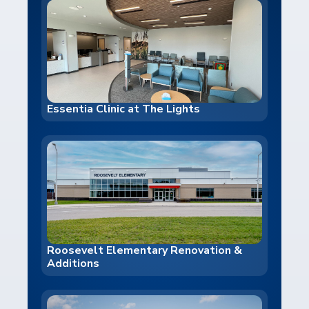
Essentia Clinic at The Lights
Roosevelt Elementary Renovation &
Additions