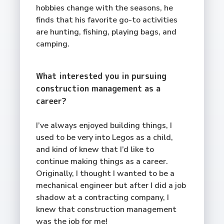
hobbies change with the seasons, he
finds that his favorite go-to activities
are hunting, fishing, playing bags, and
camping.
What interested you in pursuing
construction management as a
career?
I’ve always enjoyed building things, I
used to be very into Legos as a child,
and kind of knew that I’d like to
continue making things as a career.
Originally, I thought I wanted to be a
mechanical engineer but after I did a job
shadow at a contracting company, I
knew that construction management
was the job for me!