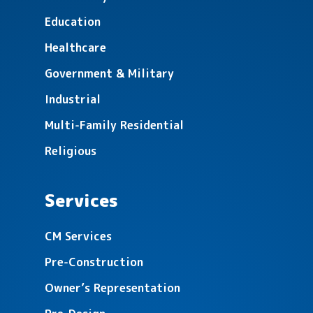
Education
Healthcare
Detroit Lakes Middle School
Government & Military
Renovations
Industrial
Multi-Family Residential
Religious
Services
Rossman Elementary Renovation &
CM Services
Additions
Pre-Construction
Owner’s Representation