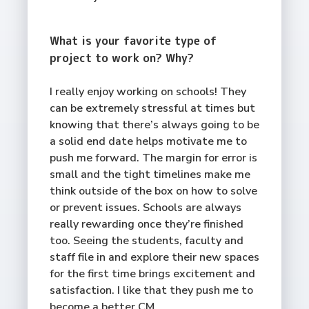
What is your favorite type of
project to work on? Why?
I really enjoy working on schools! They
can be extremely stressful at times but
knowing that there’s always going to be
a solid end date helps motivate me to
push me forward. The margin for error is
small and the tight timelines make me
think outside of the box on how to solve
or prevent issues. Schools are always
really rewarding once they’re finished
too. Seeing the students, faculty and
staff file in and explore their new spaces
for the first time brings excitement and
satisfaction. I like that they push me to
become a better CM.