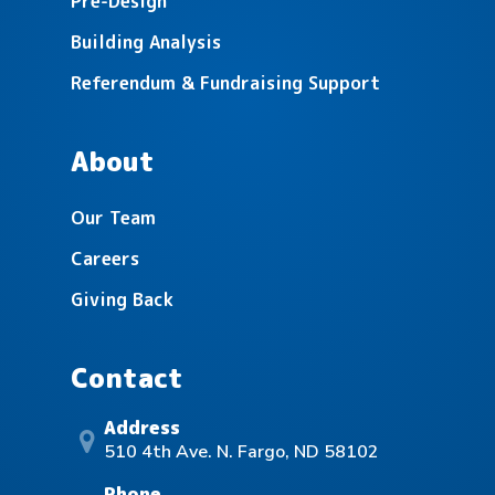
Pre-Design
Building Analysis
Referendum & Fundraising Support
Lake Agassiz Education Cooperative
About
Our Team
Careers
Giving Back
Contact
Address
510 4th Ave. N. Fargo, ND 58102
Phone