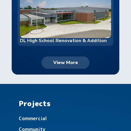
DL High School Renovation & Addition
View More
Valley Christian Counseling
Projects
Commercial
Community