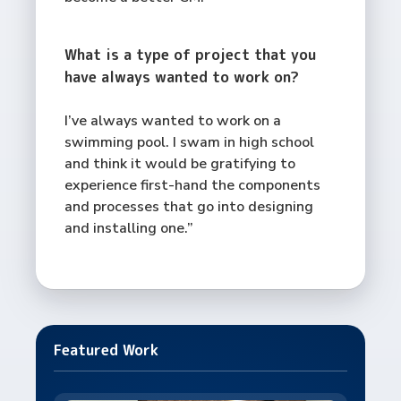
What is a type of project that you
have always wanted to work on?
I’ve always wanted to work on a
swimming pool. I swam in high school
and think it would be gratifying to
experience first-hand the components
and processes that go into designing
and installing one.”
Featured Work