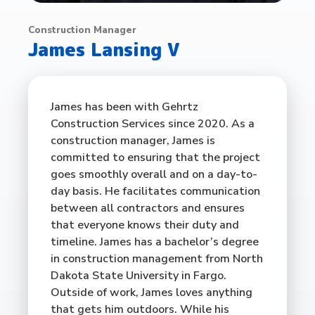
Construction Manager
James Lansing V
James has been with Gehrtz
Construction Services since 2020. As a
construction manager, James is
committed to ensuring that the project
goes smoothly overall and on a day-to-
day basis. He facilitates communication
between all contractors and ensures
that everyone knows their duty and
timeline. James has a bachelor’s degree
in construction management from North
Dakota State University in Fargo.
Outside of work, James loves anything
that gets him outdoors. While his