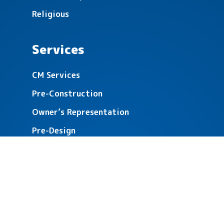
Religious
Services
CM Services
Pre-Construction
Owner’s Representation
Pre-Design
Building Analysis
Referendum & Fundraising Support
About