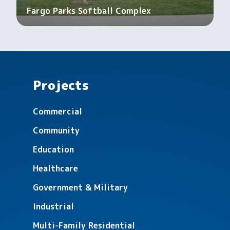
Fargo Parks Softball Complex
Projects
Commercial
Community
Education
Healthcare
Government & Military
Industrial
Multi-Family Residential