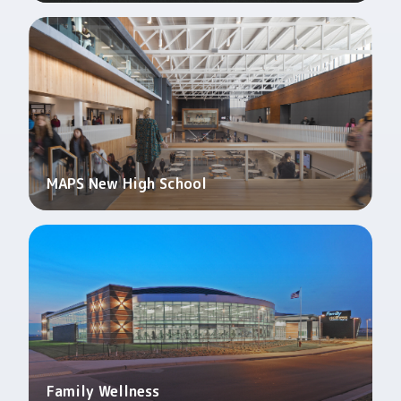
MAPS New High School
Family Wellness