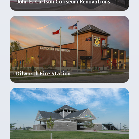
John E. Carlson Coliseum Renovations
Dilworth Fire Station