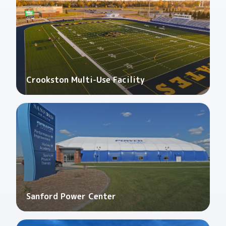
Crookston Multi-Use Facility
Sanford Power Center