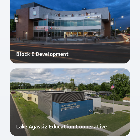
Block E Development
Lake Agassiz Education Cooperative