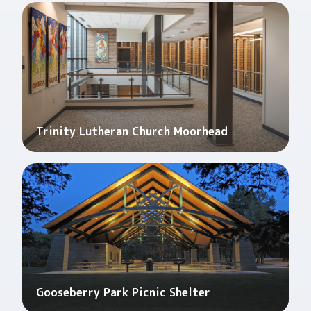
Trinity Lutheran Church Moorhead
Gooseberry Park Picnic Shelter