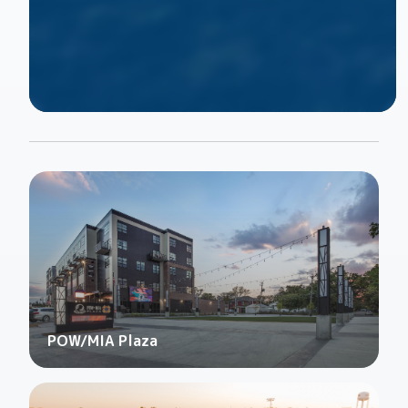
POW/MIA Plaza