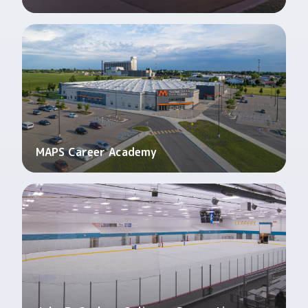
MAPS Career Academy