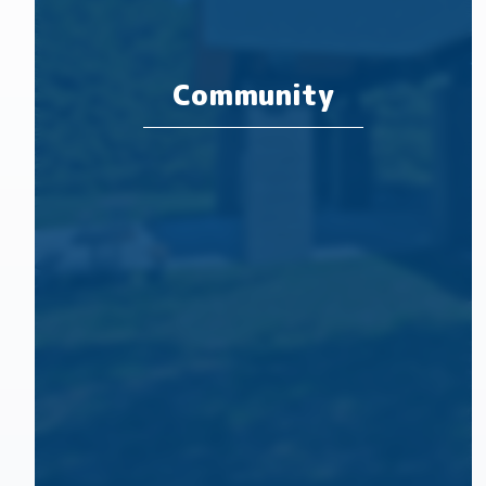
Community