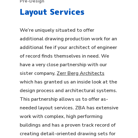
Pre-Design
Layout Services
We’re uniquely situated to offer
additional drawing production work for an
additional fee if your architect of engineer
of record finds themselves in need. We
have a very close partnership with our
sister company,
Zerr Berg Architects
which has granted us an inside look at the
design process and architectural systems.
This partnership allows us to offer as-
needed layout services. ZBA has extensive
work with complex, high performing
buildings and has a proven track record of
creating detail-oriented drawing sets for