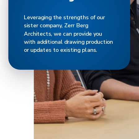
Leveraging the strengths of our
sister company, Zerr Berg
Architects, we can provide you
with additional drawing production
or updates to existing plans.