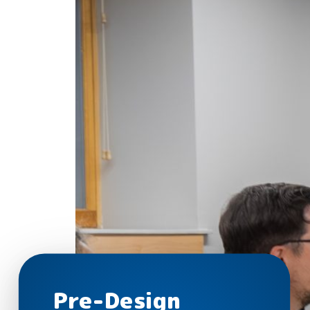
Pre-Design