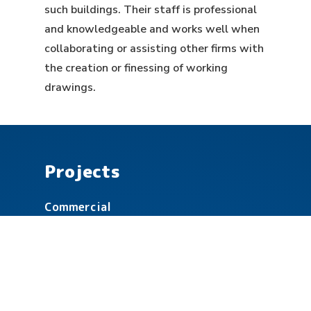
such buildings. Their staff is professional
and knowledgeable and works well when
collaborating or assisting other firms with
the creation or finessing of working
drawings.
Projects
Commercial
Community
Education
Healthcare
Government & Military