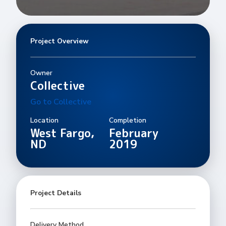
Project Overview
Owner
Collective
Go to Collective
Location
Completion
West Fargo,
February
ND
2019
Project Details
Delivery Method