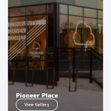
Pioneer Place
View Gallery