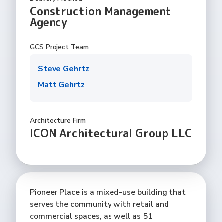
Construction Management
Agency
GCS Project Team
Steve Gehrtz
Matt Gehrtz
Architecture Firm
ICON Architectural Group LLC
Pioneer Place is a mixed-use building that
serves the community with retail and
commercial spaces, as well as 51