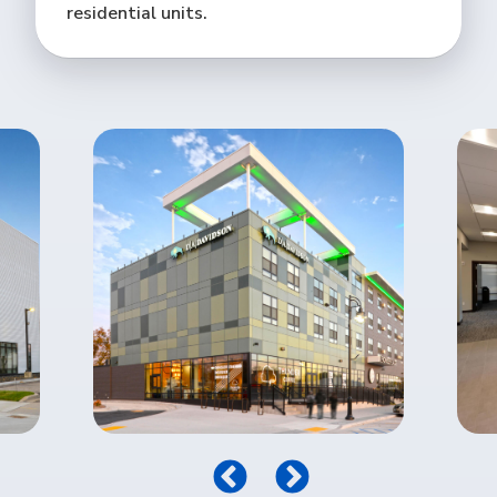
residential units.