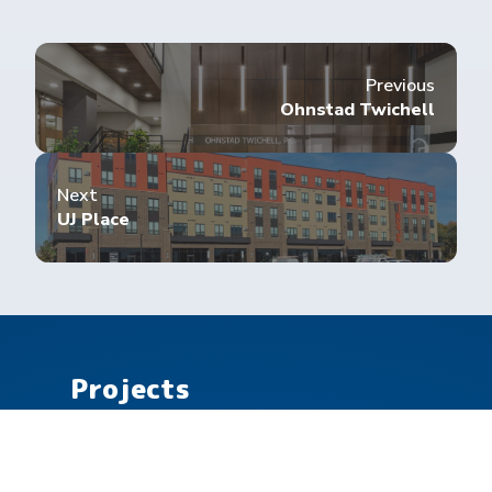
Previous
Ohnstad Twichell
Next
UJ Place
Projects
Commercial
Community