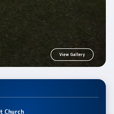
View Gallery
t Church