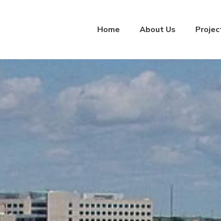
Home
About Us
Projec