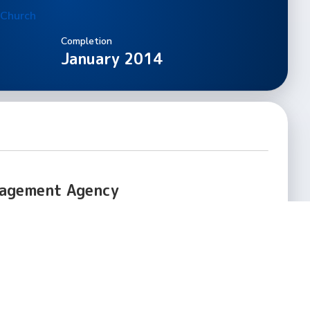
 Church
Completion
January 2014
nagement Agency