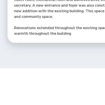
secretary. A new entrance and foyer was also cons
new addition with the existing building. This space
and community space.
Renovations extended throughout the existing spac
warmth throughout the building