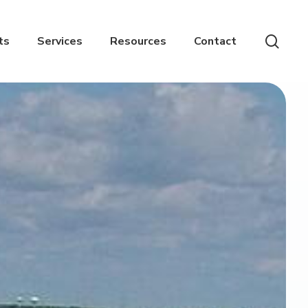
sear
ts
Services
Resources
Contact