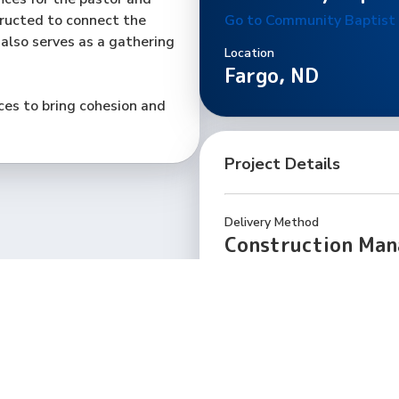
tructed to connect the
Go to Community Baptist
 also serves as a gathering
Location
Fargo, ND
es to bring cohesion and
Project Details
Delivery Method
Construction Ma
Total Square Feet
9,500
GCS Project Team
Steve Gehrtz