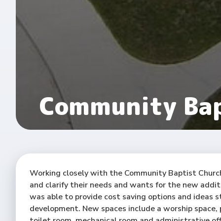
Community Bap
Working closely with the Community Baptist Churc
and clarify their needs and wants for the new addit
was able to provide cost saving options and ideas s
development. New spaces include a worship space, p
toilet room, mechanical room and administrative off