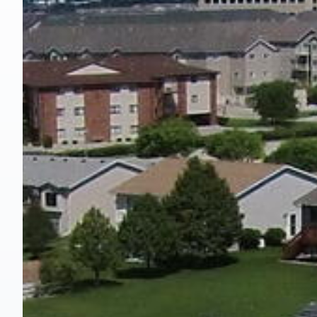
Hit enter to search or ESC to close