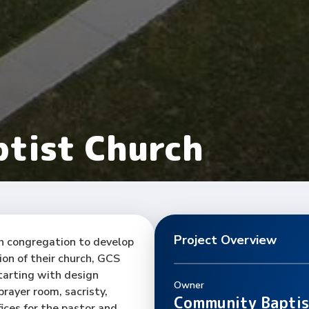
tist Church
Project Overview
h congregation to develop
ion of their church, GCS
tarting with design
Owner
rayer room, sacristy,
Community Baptis
ices for the pastor and